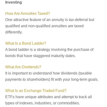
Investing
How Are Annuities Taxed?
One attractive feature of an annuity is tax-deferral but
qualified and non-qualified annuities are taxed
differently.
What Is a Bond Ladder?
A bond ladder is a strategy involving the purchase of
bonds that have staggered maturity dates.
What Are Dividends?
It is important to understand how dividends (taxable
payments to shareholders) fit with your long-term goals.
What Is an Exchange-Traded Fund?
ETFs have unique attributes and attempt to track all
types of indexes, industries, or commodities.