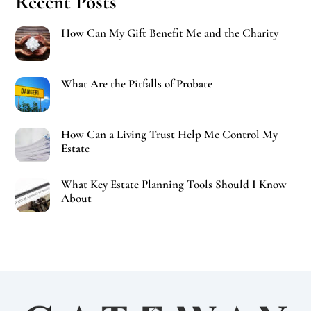
Recent Posts
How Can My Gift Benefit Me and the Charity
What Are the Pitfalls of Probate
How Can a Living Trust Help Me Control My
Estate
What Key Estate Planning Tools Should I Know
About
Back