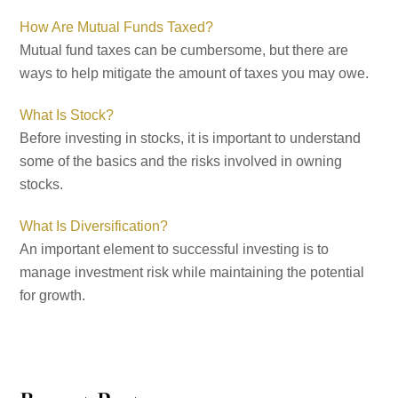
How Are Mutual Funds Taxed?
Mutual fund taxes can be cumbersome, but there are
ways to help mitigate the amount of taxes you may owe.
What Is Stock?
Before investing in stocks, it is important to understand
some of the basics and the risks involved in owning
stocks.
What Is Diversification?
An important element to successful investing is to
manage investment risk while maintaining the potential
for growth.