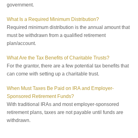
government.
What Is a Required Minimum Distribution?
Required minimum distribution is the annual amount that
must be withdrawn from a qualified retirement
plan/account.
What Are the Tax Benefits of Charitable Trusts?
For the grantor, there are a few potential tax benefits that
can come with setting up a charitable trust.
When Must Taxes Be Paid on IRA and Employer-
Sponsored Retirement Funds?
With traditional IRAs and most employer-sponsored
retirement plans, taxes are not payable until funds are
withdrawn.