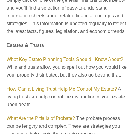
Simply click on one of the general financial topics below
and you’ll find a selection of easy-to-understand
information sheets about related financial concepts and
strategies. This information is updated regularly to reflect
the latest facts, figures, legislation, and economic trends.
Estates & Trusts
What Key Estate Planning Tools Should I Know About?
Wills and trusts allow you to spell out how you would like
your property distributed, but they also go beyond that.
How Can a Living Trust Help Me Control My Estate?
A
living trust can help control the distribution of your estate
upon death.
What Are the Pitfalls of Probate?
The probate process
can be lengthy and complex. There are strategies you
can use to help avoid the probate process.