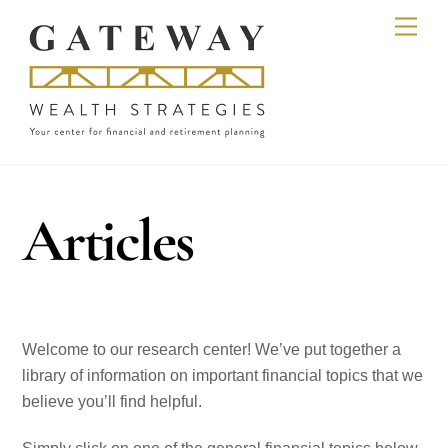
Skip
Men
to
content
Articles
Welcome to our research center! We’ve put together a
library of information on important financial topics that we
believe you’ll find helpful.