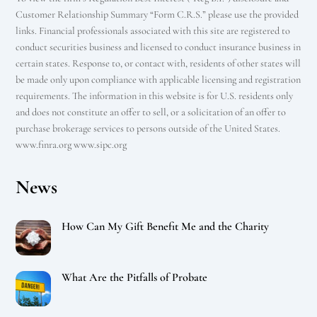
Customer Relationship Summary “Form C.R.S.” please use the provided
links. Financial professionals associated with this site are registered to
conduct securities business and licensed to conduct insurance business in
certain states. Response to, or contact with, residents of other states will
be made only upon compliance with applicable licensing and registration
requirements. The information in this website is for U.S. residents only
and does not constitute an offer to sell, or a solicitation of an offer to
purchase brokerage services to persons outside of the United States.
www.finra.org www.sipc.org
News
How Can My Gift Benefit Me and the Charity
What Are the Pitfalls of Probate