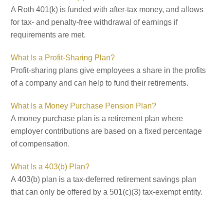
A Roth 401(k) is funded with after-tax money, and allows
for tax- and penalty-free withdrawal of earnings if
requirements are met.
What Is a Profit-Sharing Plan?
Profit-sharing plans give employees a share in the profits
of a company and can help to fund their retirements.
What Is a Money Purchase Pension Plan?
A money purchase plan is a retirement plan where
employer contributions are based on a fixed percentage
of compensation.
What Is a 403(b) Plan?
A 403(b) plan is a tax-deferred retirement savings plan
that can only be offered by a 501(c)(3) tax-exempt entity.