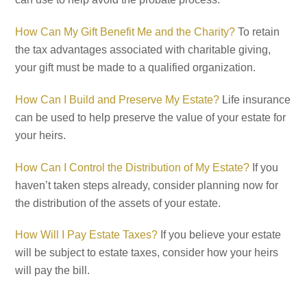
How Can My Gift Benefit Me and the Charity?
To retain
the tax advantages associated with charitable giving,
your gift must be made to a qualified organization.
How Can I Build and Preserve My Estate?
Life insurance
can be used to help preserve the value of your estate for
your heirs.
How Can I Control the Distribution of My Estate?
If you
haven’t taken steps already, consider planning now for
the distribution of the assets of your estate.
How Will I Pay Estate Taxes?
If you believe your estate
will be subject to estate taxes, consider how your heirs
will pay the bill.