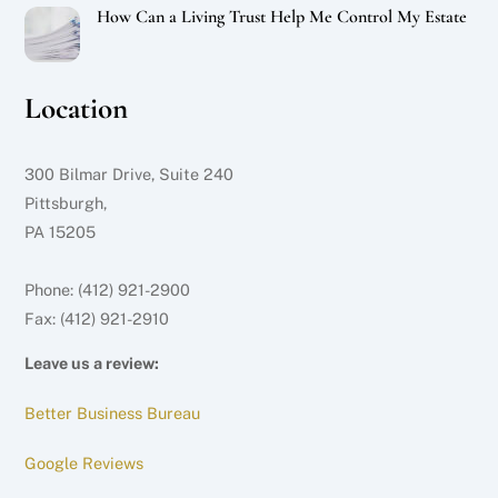
How Can a Living Trust Help Me Control My Estate
Location
300 Bilmar Drive, Suite 240
Pittsburgh,
PA 15205
Phone: (412) 921-2900
Fax: (412) 921-2910
Leave us a review:
Better Business Bureau
Google Reviews