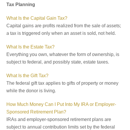
Tax Planning
What Is the Capital Gain Tax?
Capital gains are profits realized from the sale of assets;
a tax is triggered only when an asset is sold, not held.
What Is the Estate Tax?
Everything you own, whatever the form of ownership, is
subject to federal, and possibly state, estate taxes.
What Is the Gift Tax?
The federal gift tax applies to gifts of property or money
while the donor is living.
How Much Money Can I Put Into My IRA or Employer-
Sponsored Retirement Plan?
IRAs and employer-sponsored retirement plans are
subject to annual contribution limits set by the federal