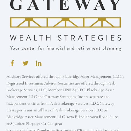
To
Top
Advisory Services offered through Blackridge Asset Management, LLC, a
Registered Investment Adviser. Securities are offered through Peak
Brokerage Services, LLC, Member FINRA/SIPC. Blackridge Asset
Management, LLC and Gateway Strategies, Inc are separate and
independent entities from Peak Brokerage Services, LLC. Gateway
Strategies is not an affilate of Peak Brokerage Services, LLC or
Blackridge Asset Management, LLC. 1070 E. Indiantown Road, Suite
208 Jupiter, FL 33477 561-641-5050
To view the firm’s Regulation Best Interest (“Reg B.I.”) disclosure and