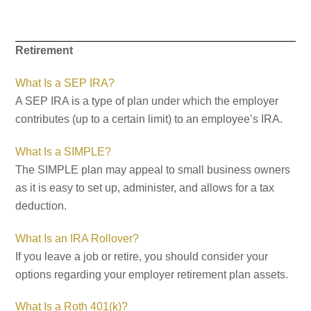
Retirement
What Is a SEP IRA?
A SEP IRA is a type of plan under which the employer
contributes (up to a certain limit) to an employee’s IRA.
What Is a SIMPLE?
The SIMPLE plan may appeal to small business owners
as it is easy to set up, administer, and allows for a tax
deduction.
What Is an IRA Rollover?
If you leave a job or retire, you should consider your
options regarding your employer retirement plan assets.
What Is a Roth 401(k)?