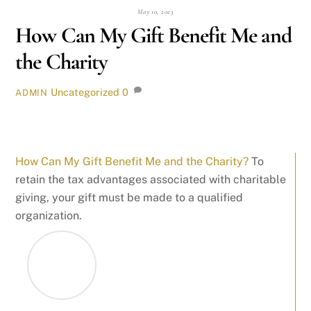
May 10, 2023
How Can My Gift Benefit Me and
the Charity
Uncategorized
0
ADMIN
How Can My Gift Benefit Me and the Charity?
To
retain the tax advantages associated with charitable
giving, your gift must be made to a qualified
organization.