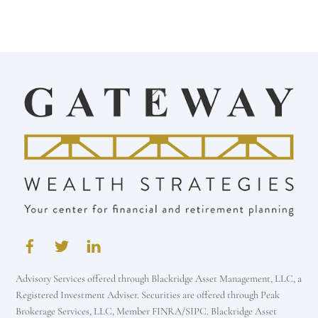
Back
To
Top
Advisory Services offered through Blackridge Asset Management, LLC, a
Registered Investment Adviser. Securities are offered through Peak
Brokerage Services, LLC, Member FINRA/SIPC. Blackridge Asset