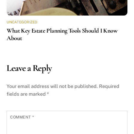
UNCATEGORIZED
What Key Estate Planning Tools Should I Know
About
Leave a Reply
Your email address will not be published.
Required
fields are marked
*
COMMENT
*