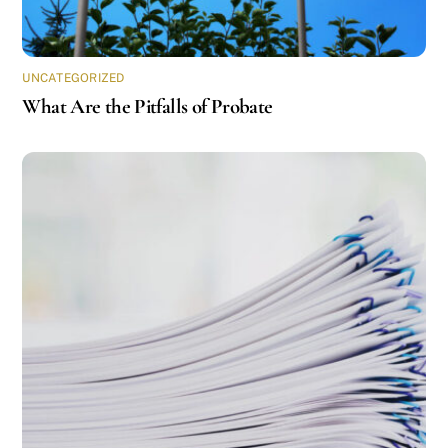
UNCATEGORIZED
What Are the Pitfalls of Probate