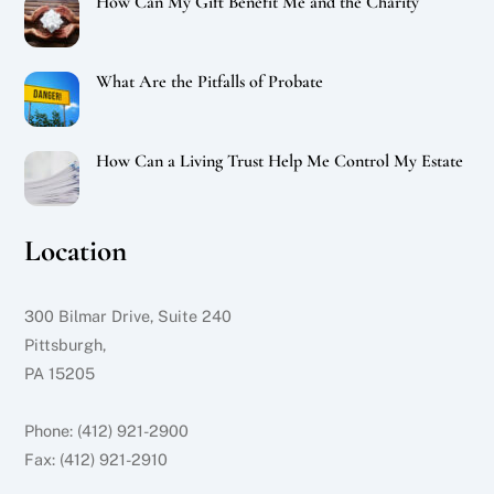
How Can My Gift Benefit Me and the Charity
What Are the Pitfalls of Probate
How Can a Living Trust Help Me Control My Estate
Location
300 Bilmar Drive, Suite 240
Pittsburgh,
PA 15205
Phone: (412) 921-2900
Fax: (412) 921-2910