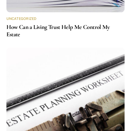
UNCATEGORIZED
How Can a Living Trust Help Me Control My
Estate