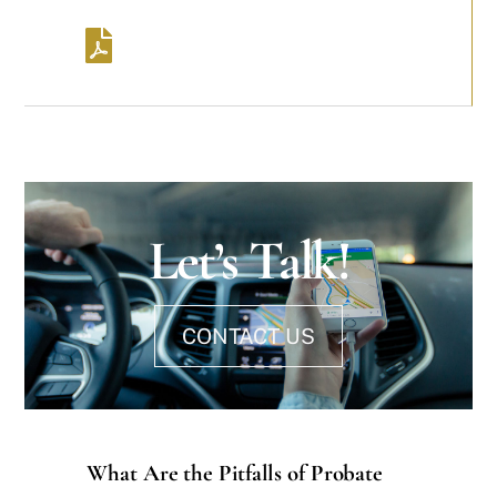
Let’s Talk!
CONTACT US
What Are the Pitfalls of Probate