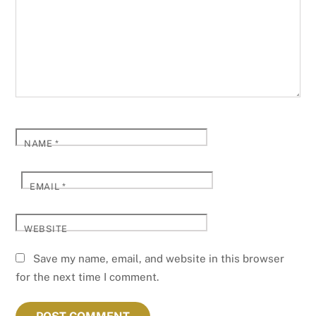
NAME
*
EMAIL
*
WEBSITE
Save my name, email, and website in this browser
for the next time I comment.