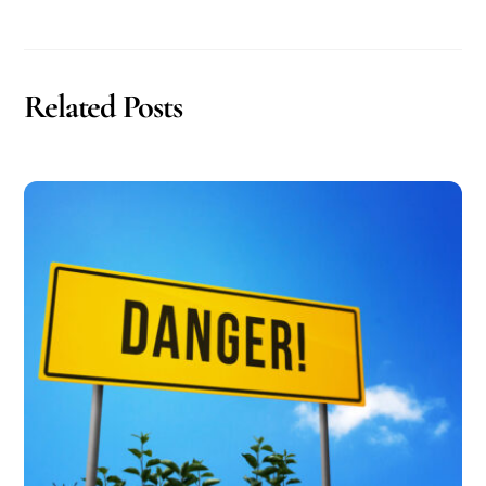
Related Posts