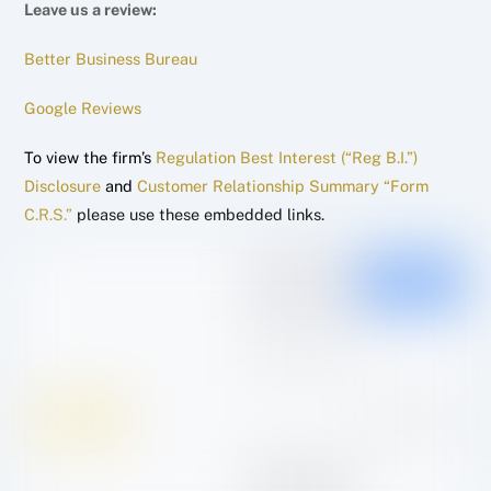
Leave us a review:
Better Business Bureau
Google Reviews
To view the firm’s
Regulation Best Interest (“Reg B.I.”)
Disclosure
and
Customer Relationship Summary “Form
C.R.S.”
please use these embedded links.