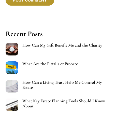
Recent Posts
How Can My Gift Benefit Me and the Charity
What Are the Pitfalls of Probate
How Can a Living Trust Help Me Control My
Estate
What Key Estate Planning Tools Should I Know
About