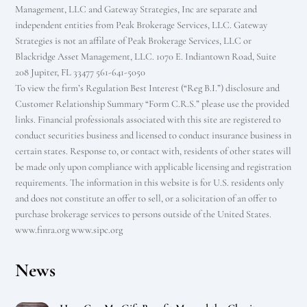
Management, LLC and Gateway Strategies, Inc are separate and
independent entities from Peak Brokerage Services, LLC. Gateway
Strategies is not an affilate of Peak Brokerage Services, LLC or
Blackridge Asset Management, LLC. 1070 E. Indiantown Road, Suite
208 Jupiter, FL 33477 561-641-5050
To view the firm’s Regulation Best Interest (“Reg B.I.”) disclosure and
Customer Relationship Summary “Form C.R.S.” please use the provided
links. Financial professionals associated with this site are registered to
conduct securities business and licensed to conduct insurance business in
certain states. Response to, or contact with, residents of other states will
be made only upon compliance with applicable licensing and registration
requirements. The information in this website is for U.S. residents only
and does not constitute an offer to sell, or a solicitation of an offer to
purchase brokerage services to persons outside of the United States.
www.finra.org www.sipc.org
News